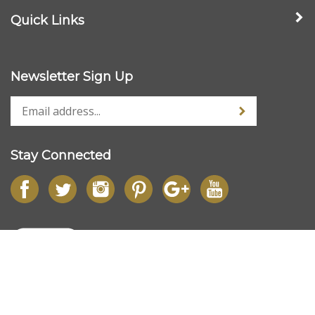
Quick Links
Newsletter Sign Up
Stay Connected
© Copyright
2026
www.dlbfloristsupplies.co.uk.
All Rights Reserved.