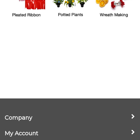
Company
My Account