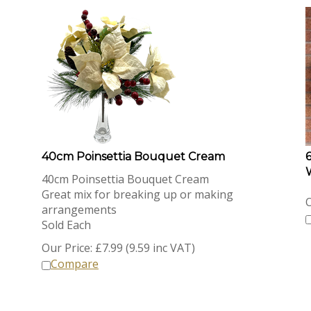
40cm Poinsettia Bouquet Cream
40cm Poinsettia Bouquet Cream
Great mix for breaking up or making
O
arrangements
Sold Each
Our Price:
£
7.99 (9.59 inc VAT)
Compare