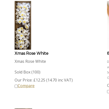
Xmas Rose White
Xmas Rose White
D
a
Sold Box (100)
S
O
Our Price:
£
12.25 (14.70 inc VAT)
O
Compare