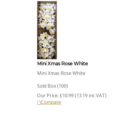
Mini Xmas Rose White
Mini Xmas Rose White
Sold Box (100)
Our Price:
£
10.99 (13.19 inc VAT)
Compare