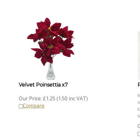
Velvet Poinsettia x7
M
Our Price:
£
1.25 (1.50 inc VAT)
o
Compare
E
S
O