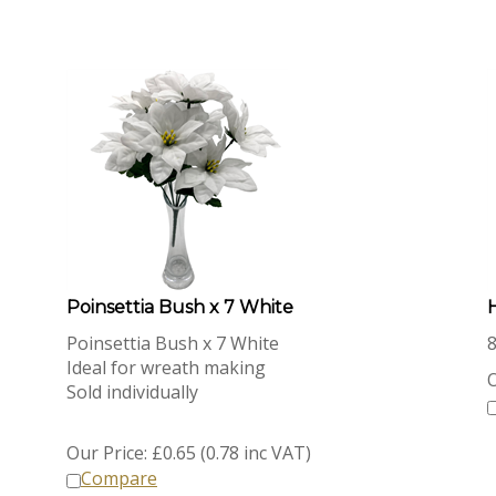
Poinsettia Bush x 7 White
Poinsettia Bush x 7 White
Ideal for wreath making
O
Sold individually
Our Price:
£
0.65 (0.78 inc VAT)
Compare