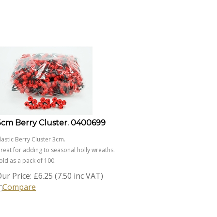
3cm Berry Cluster. 0400699
lastic Berry Cluster 3cm.
reat for adding to seasonal holly wreaths.
old as a pack of 100.
ur Price:
£
6.25 (7.50 inc VAT)
Compare