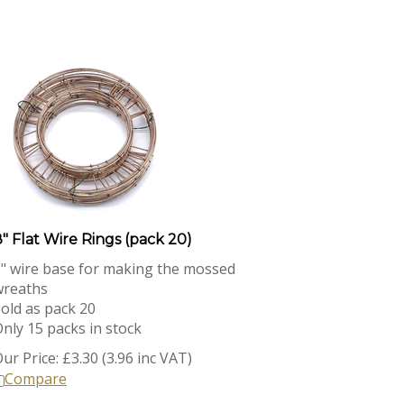
" Flat Wire Rings (pack 20)
" wire base for making the mossed
wreaths
old as pack 20
nly 15 packs in stock
ur Price:
£
3.30 (3.96 inc VAT)
Compare