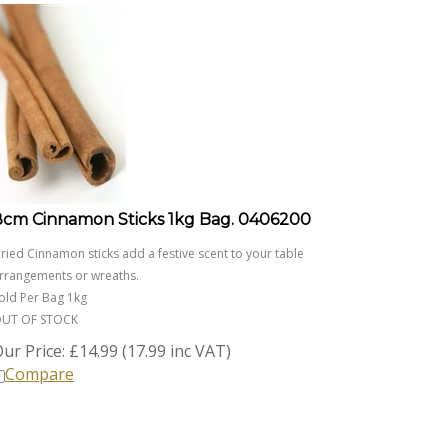
8cm Cinnamon Sticks 1kg Bag. 0406200
ried Cinnamon sticks add a festive scent to your table
rrangements or wreaths.
old Per Bag 1kg
UT OF STOCK
ur Price:
£
14.99 (17.99 inc VAT)
Compare