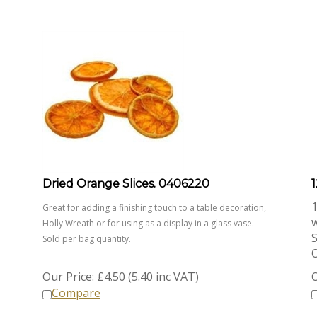
Dried Orange Slices. 0406220
1
1
Great for adding a finishing touch to a table decoration,
Holly Wreath or for using as a display in a glass vase.
S
Sold per bag quantity.
O
Our Price:
£
4.50 (5.40 inc VAT)
O
Compare