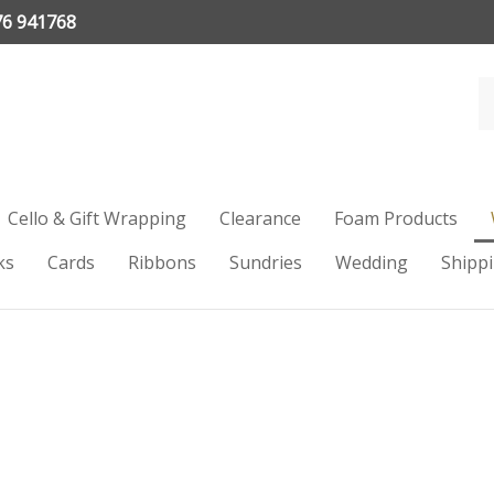
76 941768
Cello & Gift Wrapping
Clearance
Foam Products
ks
Cards
Ribbons
Sundries
Wedding
Shipp