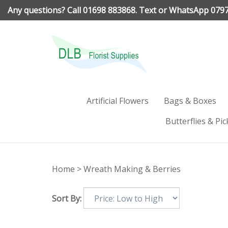
Skip
Any questions? Call 01698 883868. Text or WhatsApp 079
to
content
Artificial Flowers
Bags & Boxes
Butterflies & Pic
Home
>
Wreath Making & Berries
Sort By: