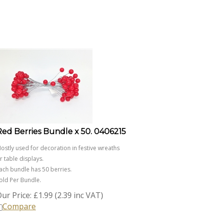
Red Berries Bundle x 50. 0406215
ostly used for decoration in festive wreaths
r table displays.
ach bundle has 50 berries.
old Per Bundle.
ur Price:
£
1.99 (2.39 inc VAT)
Compare