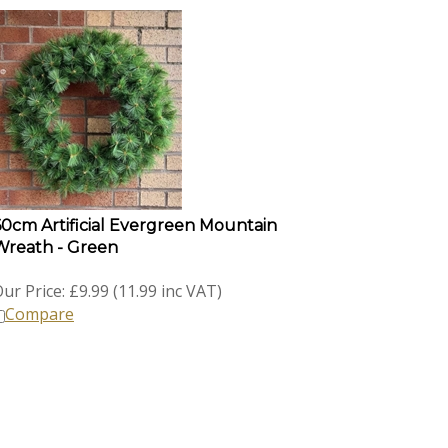
60cm Artificial Evergreen Mountain
Wreath - Green
ur Price:
£
9.99 (11.99 inc VAT)
Compare