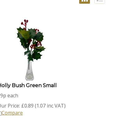
Holly Bush Green Small
89p each
ur Price:
£
0.89 (1.07 inc VAT)
Compare