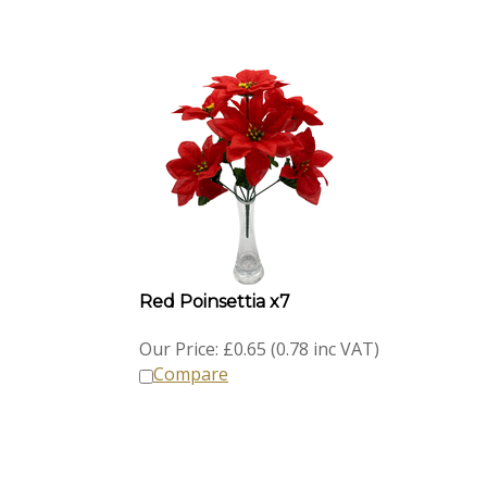
Red Poinsettia x7
Our Price:
£
0.65 (0.78 inc VAT)
Compare