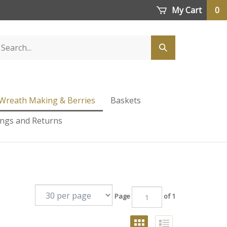
My Cart
0
Wreath Making & Berries
Baskets
ings and Returns
Page
of 1