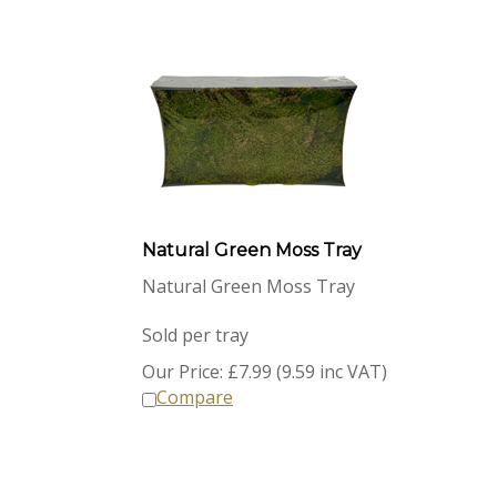
Natural Green Moss Tray
Natural Green Moss Tray
Sold per tray
Our Price:
£
7.99 (9.59 inc VAT)
Compare