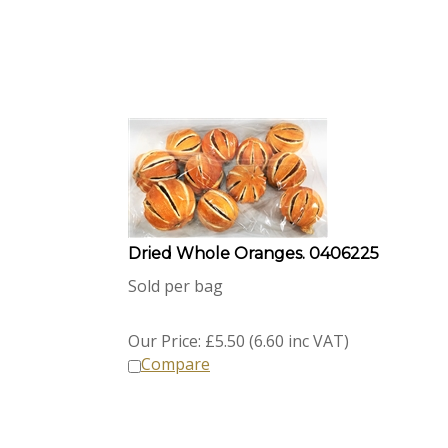
Dried Whole Oranges. 0406225
Sold per bag
Our Price:
£
5.50 (6.60 inc VAT)
Compare