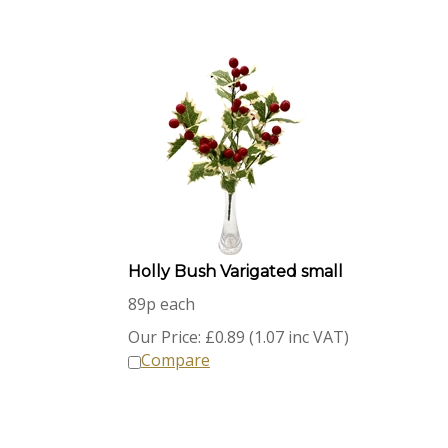
Holly Bush Varigated small
89p each
Our Price:
£
0.89 (1.07 inc VAT)
Compare