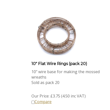
10" Flat Wire Rings (pack 20)
10" wire base for making the mossed
wreaths
Sold as pack 20
Our Price:
£
3.75 (4.50 inc VAT)
Compare