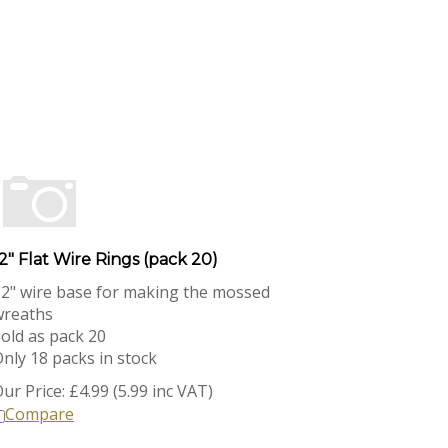
2" Flat Wire Rings (pack 20)
2" wire base for making the mossed
wreaths
old as pack 20
nly 18 packs in stock
ur Price:
£
4.99 (5.99 inc VAT)
Compare