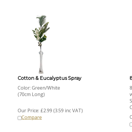
Cotton & Eucalyptus Spray
8
Color: Green/White
8
(70cm Long)
S
O
Our Price:
£
2.99 (3.59 inc VAT)
O
Compare