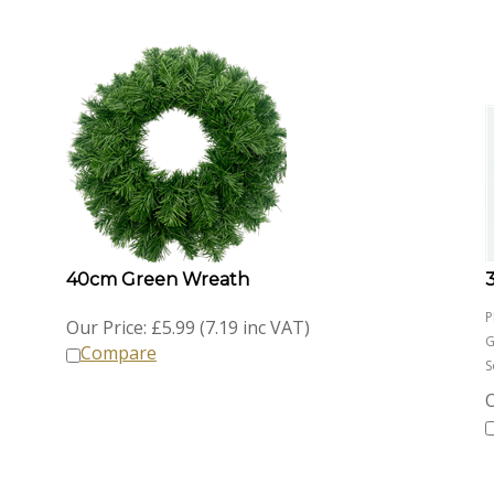
40cm Green Wreath
P
Our Price:
£
5.99 (7.19 inc VAT)
G
Compare
S
O