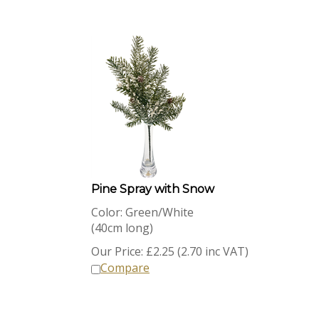
Pine Spray with Snow
Color: Green/White
(40cm long)
Our Price:
£
2.25 (2.70 inc VAT)
Compare